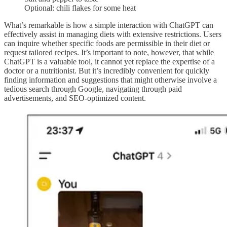
Optional: chili flakes for some heat
What’s remarkable is how a simple interaction with ChatGPT can
effectively assist in managing diets with extensive restrictions. Users
can inquire whether specific foods are permissible in their diet or
request tailored recipes. It’s important to note, however, that while
ChatGPT is a valuable tool, it cannot yet replace the expertise of a
doctor or a nutritionist. But it’s incredibly convenient for quickly
finding information and suggestions that might otherwise involve a
tedious search through Google, navigating through paid
advertisements, and SEO-optimized content.