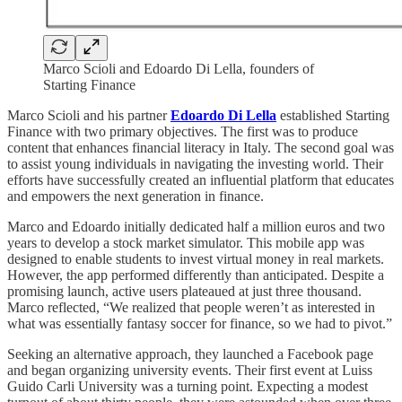
Marco Scioli and Edoardo Di Lella, founders of
Starting Finance
Marco Scioli and his partner
Edoardo Di Lella
established Starting
Finance with two primary objectives. The first was to produce
content that enhances financial literacy in Italy. The second goal was
to assist young individuals in navigating the investing world. Their
efforts have successfully created an influential platform that educates
and empowers the next generation in finance.
Marco and Edoardo initially dedicated half a million euros and two
years to develop a stock market simulator. This mobile app was
designed to enable students to invest virtual money in real markets.
However, the app performed differently than anticipated. Despite a
promising launch, active users plateaued at just three thousand.
Marco reflected, “We realized that people weren’t as interested in
what was essentially fantasy soccer for finance, so we had to pivot.”
Seeking an alternative approach, they launched a Facebook page
and began organizing university events. Their first event at Luiss
Guido Carli University was a turning point. Expecting a modest