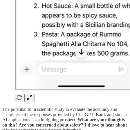
The potential for a scientific study to evaluate the accuracy and
usefulness of the responses provided by ChatGPT, Bard, and similar
AI applications is an intriguing prospect.
What are your thoughts
on this? Are you concerned about safety? I’d love to hear about