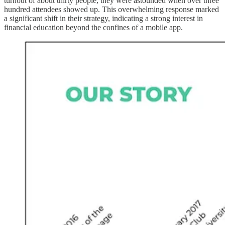
turnout of about thirty people, they were astounded when over three
hundred attendees showed up. This overwhelming response marked
a significant shift in their strategy, indicating a strong interest in
financial education beyond the confines of a mobile app.