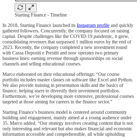
Starting Finance - Timeline
In 2018, Starting Finance launched its
Instagram profile
and quickly
gathered followers. Concurrently, the company focused on raising
capital. Despite challenges like the COVID-19 pandemic, it grew,
consolidating revenues that surpassed 1 million euros by the end of
2023. Recently, the company completed a new investment round
with Cassa Depositi e Prestiti and now operates two primary
business lines: earning revenue through sponsorships on social
channels and selling educational courses.
Marco elaborated on their educational offerings: “Our course
portfolio includes master classes on software like Excel and Python.
We also provide training in presentation skills and the basics of
finance, helping users to diversify their investment portfolios.
Furthermore, we’re developing more extensive, professional courses
targeted at those aiming for careers in the finance sector.”
Starting Finance’s business model is centered around community
building and engagement, mainly aimed at a young audience under
35. Marco added, “Our strategy involves creating content that is not
only interesting and relevant but also makes financial and economic
information accessible and comprehensible, all while upholding