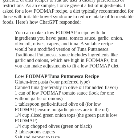
restrictions. As an example, I once gave it a list of ingredients. I
asked for a low FODMAP recipe, a diet typically recommended for
those with irritable bowel syndrome to reduce intake of fermentable
foods. Here’s how ChatGPT responded:
You can make a low FODMAP recipe with the
ingredients you have: pasta, tomato sauce, garlic, onion,
olive oil, olives, capers, and tuna. A suitable recipe
would be a modified version of Tuna Puttanesca.
Traditional Puttanesca sauce includes ingredients like
garlic and onions, which are high in FODMAPs, but
you can make adjustments to fit a low FODMAP diet.
Low FODMAP Tuna Puttanesca Recipe
Gluten-free pasta (your preferred type)
Canned tuna (preferably in olive oil for added flavor)
1 can of low FODMAP tomato sauce (look for one
without garlic or onions)
1 tablespoon garlic-infused olive oil (for low
FODMAP, ensure no garlic pieces are in the oil)
1/4 cup sliced green onion tops (the green part is low
FODMAP)
1/4 cup chopped olives (green or black)
2 tablespoons capers
Salt and pepper to taste