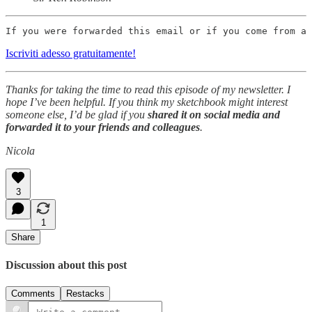
If you were forwarded this email or if you come from a 
Iscriviti adesso gratuitamente!
Thanks for taking the time to read this episode of my newsletter. I
hope I’ve been helpful. If you think my sketchbook might interest
someone else, I’d be glad if you
shared it on social media and
forwarded it to your friends and colleagues
.
Nicola
3
1
Share
Discussion about this post
Comments
Restacks