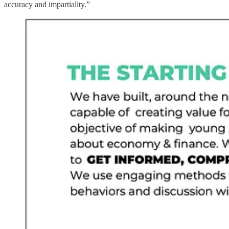
accuracy and impartiality.”