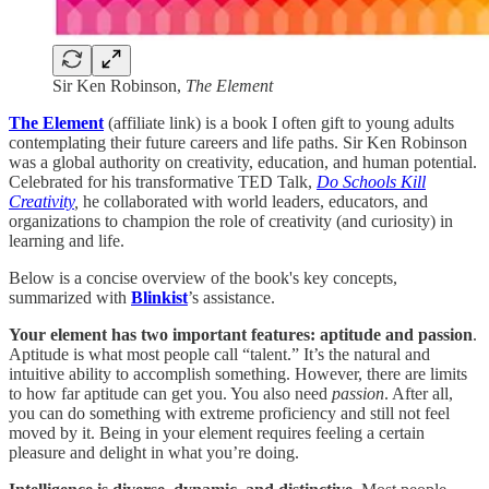
Sir Ken Robinson,
The Element
The Element
(affiliate link) is a book I often gift to young adults
contemplating their future careers and life paths. Sir Ken Robinson
was a global authority on creativity, education, and human potential.
Celebrated for his transformative TED Talk,
Do Schools Kill
Creativity
,
he collaborated with world leaders, educators, and
organizations to champion the role of creativity (and curiosity) in
learning and life.
Below is a concise overview of the book's key concepts,
summarized with
Blinkist
’s assistance.
Your element has two important features: aptitude and passion
.
Aptitude is what most people call “talent.” It’s the natural and
intuitive ability to accomplish something. However, there are limits
to how far aptitude can get you. You also need
passion
. After all,
you can do something with extreme proficiency and still not feel
moved by it. Being in your element requires feeling a certain
pleasure and delight in what you’re doing.