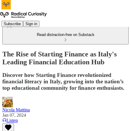
Subscribe
Sign in
Read distraction-free on Substack
The Rise of Starting Finance as Italy's
Leading Financial Education Hub
Discover how Starting Finance revolutionized
financial literacy in Italy, growing into the nation’s
top educational community for finance enthusiasts.
Nicola Mattina
Jan 07, 2024
Listen