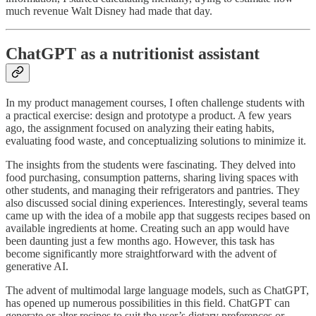
much revenue Walt Disney had made that day.
ChatGPT as a nutritionist assistant
In my product management courses, I often challenge students with
a practical exercise: design and prototype a product. A few years
ago, the assignment focused on analyzing their eating habits,
evaluating food waste, and conceptualizing solutions to minimize it.
The insights from the students were fascinating. They delved into
food purchasing, consumption patterns, sharing living spaces with
other students, and managing their refrigerators and pantries. They
also discussed social dining experiences. Interestingly, several teams
came up with the idea of a mobile app that suggests recipes based on
available ingredients at home. Creating such an app would have
been daunting just a few months ago. However, this task has
become significantly more straightforward with the advent of
generative AI.
The advent of multimodal large language models, such as ChatGPT,
has opened up numerous possibilities in this field. ChatGPT can
generate or alter recipes to suit the user’s dietary preferences or