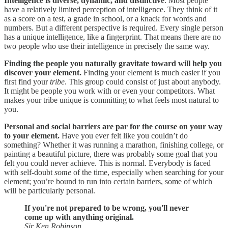
Intelligence is diverse, dynamic, and distinctive
. Most people
have a relatively limited perception of intelligence. They think of it
as a score on a test, a grade in school, or a knack for words and
numbers. But a different perspective is required. Every single person
has a unique intelligence, like a fingerprint. That means there are no
two people who use their intelligence in precisely the same way.
Finding the people you naturally gravitate toward will help you
discover your element.
Finding your element is much easier if you
first find your
tribe
. This group could consist of just about anybody.
It might be people you work with or even your competitors. What
makes your tribe unique is committing to what feels most natural to
you.
Personal and social barriers are par for the course on your way
to your element.
Have you ever felt like you couldn’t do
something? Whether it was running a marathon, finishing college, or
painting a beautiful picture, there was probably some goal that you
felt you could never achieve. This is normal. Everybody is faced
with self-doubt
some
of the time, especially when searching for your
element; you’re bound to run into certain barriers, some of which
will be particularly personal.
If you're not prepared to be wrong, you'll never
come up with anything original.
Sir Ken Robinson