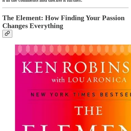
it in the comments and discuss it further.
The Element: How Finding Your Passion
Changes Everything