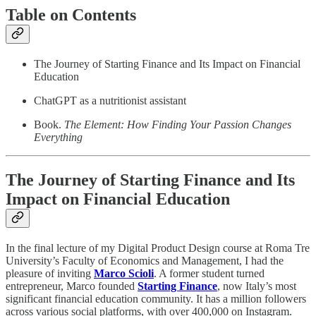
Table on Contents
The Journey of Starting Finance and Its Impact on Financial
Education
ChatGPT as a nutritionist assistant
Book.
The Element: How Finding Your Passion Changes
Everything
The Journey of Starting Finance and Its
Impact on Financial Education
In the final lecture of my Digital Product Design course at Roma Tre
University’s Faculty of Economics and Management, I had the
pleasure of inviting
Marco Scioli
. A former student turned
entrepreneur, Marco founded
Starting Finance
, now Italy’s most
significant financial education community. It has a million followers
across various social platforms, with over 400,000 on Instagram.