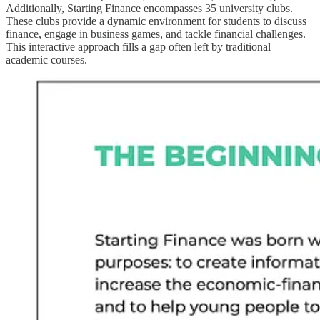
Additionally, Starting Finance encompasses 35 university clubs.
These clubs provide a dynamic environment for students to discuss
finance, engage in business games, and tackle financial challenges.
This interactive approach fills a gap often left by traditional
academic courses.