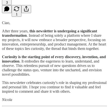
3
1
Ciao,
After three years,
this newsletter is undergoing a significant
transformation
. Instead of being solely a platform where I share
my projects, it will now embrace a broader perspective, focusing on
innovation, entrepreneurship, and product management. At the heart
of these topics lies curiosity, the thread that binds them together.
Curiosity is the starting point of every discovery, invention, and
innovation
. It embodies the eagerness to learn, understand, and
observe. This relentless pursuit of new questions drives us to
challenge the status quo, venture into the uncharted, and envision
novel possibilities.
This newsletter celebrates curiosity's role in shaping my professional
and personal life. I hope you continue to find it valuable and feel
inspired to comment and share it with others.
Nicola