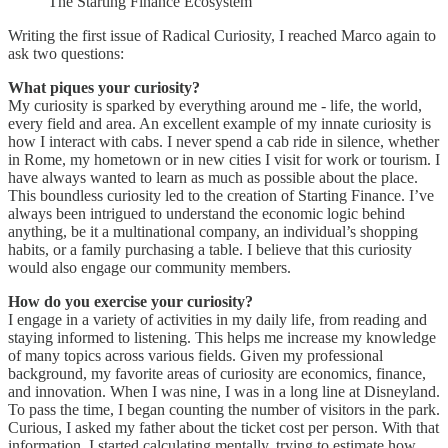
The Starting Finance Ecosystem
Writing the first issue of Radical Curiosity, I reached Marco again to
ask two questions:
What piques your curiosity?
My curiosity is sparked by everything around me - life, the world,
every field and area. An excellent example of my innate curiosity is
how I interact with cabs. I never spend a cab ride in silence, whether
in Rome, my hometown or in new cities I visit for work or tourism. I
have always wanted to learn as much as possible about the place.
This boundless curiosity led to the creation of Starting Finance. I’ve
always been intrigued to understand the economic logic behind
anything, be it a multinational company, an individual’s shopping
habits, or a family purchasing a table. I believe that this curiosity
would also engage our community members.
How do you exercise your curiosity?
I engage in a variety of activities in my daily life, from reading and
staying informed to listening. This helps me increase my knowledge
of many topics across various fields. Given my professional
background, my favorite areas of curiosity are economics, finance,
and innovation. When I was nine, I was in a long line at Disneyland.
To pass the time, I began counting the number of visitors in the park.
Curious, I asked my father about the ticket cost per person. With that
information, I started calculating mentally, trying to estimate how