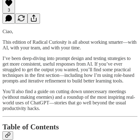
3
Ciao,
This edition of Radical Curiosity is all about working smarter—with
AI, with your team, and with your time.
I’ve been deep-diving into prompt design and testing strategies to
get more consistent, useful responses from AI. If you’ve ever
struggled to get the output you wanted, you’ll find some practical
techniques in the first section—including how I’m using role-based
prompts and iterative refinement to build better learning tools.
You’ll also find a guide on cutting down unnecessary meetings
(without making enemies) and a roundup of the most inspiring real-
world uses of ChatGPT—stories that go well beyond the usual
productivity hacks.
Table of Contents