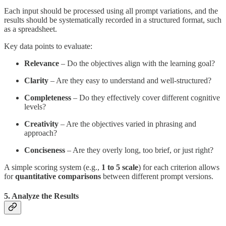
Each input should be processed using all prompt variations, and the
results should be systematically recorded in a structured format, such
as a spreadsheet.
Key data points to evaluate:
Relevance
– Do the objectives align with the learning goal?
Clarity
– Are they easy to understand and well-structured?
Completeness
– Do they effectively cover different cognitive
levels?
Creativity
– Are the objectives varied in phrasing and
approach?
Conciseness
– Are they overly long, too brief, or just right?
A simple scoring system (e.g.,
1 to 5 scale
) for each criterion allows
for
quantitative comparisons
between different prompt versions.
5. Analyze the Results