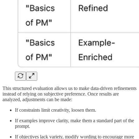
This structured evaluation allows us to make data-driven refinements
instead of relying on subjective preference. Once results are
analyzed, adjustments can be made:
If constraints limit creativity, loosen them.
If examples improve clarity, make them a standard part of the
prompt.
If objectives lack variety, modify wording to encourage more