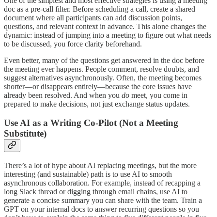
One of the simplest and most effective strategies is using a meeting
doc as a pre-call filter. Before scheduling a call, create a shared
document where all participants can add discussion points,
questions, and relevant context in advance. This alone changes the
dynamic: instead of jumping into a meeting to figure out what needs
to be discussed, you force clarity beforehand.
Even better, many of the questions get answered in the doc before
the meeting ever happens. People comment, resolve doubts, and
suggest alternatives asynchronously. Often, the meeting becomes
shorter—or disappears entirely—because the core issues have
already been resolved. And when you
do
meet, you come in
prepared to make decisions, not just exchange status updates.
Use AI as a Writing Co-Pilot (Not a Meeting
Substitute)
There’s a lot of hype about AI replacing meetings, but the more
interesting (and sustainable) path is to use AI to smooth
asynchronous collaboration. For example, instead of recapping a
long Slack thread or digging through email chains, use AI to
generate a concise summary you can share with the team. Train a
GPT on your internal docs to answer recurring questions so you