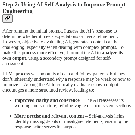
Step 2: Using AI Self-Analysis to Improve Prompt
Engineering
After running the initial prompt, I assess the AI’s response to
determine whether it meets expectations or needs refinement.
However, objectively evaluating AI-generated content can be
challenging, especially when dealing with complex prompts. To
make this process more effective, I prompt the AI to
analyze its
own output
, using a secondary prompt designed for self-
assessment.
LLMs process vast amounts of data and follow patterns, but they
don’t inherently understand
why
a response may be weak or how to
improve it. Asking the AI to critically evaluate its own output
encourages a more structured review, leading to:
Improved clarity and coherence
– The AI reassesses its
wording and structure, refining vague or inconsistent sections.
More precise and relevant content
– Self-analysis helps
identify missing details or misaligned elements, ensuring the
response better serves its purpose.