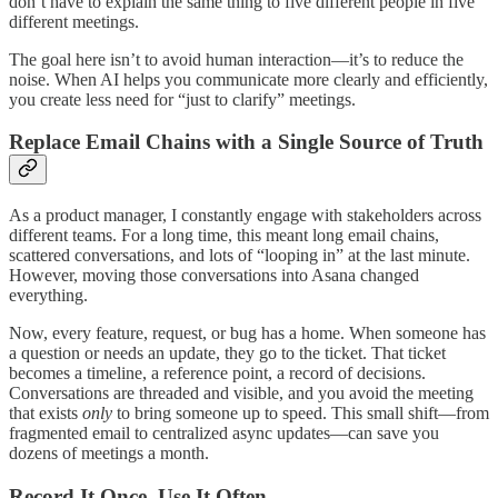
don’t have to explain the same thing to five different people in five
different meetings.
The goal here isn’t to avoid human interaction—it’s to reduce the
noise. When AI helps you communicate more clearly and efficiently,
you create less need for “just to clarify” meetings.
Replace Email Chains with a Single Source of Truth
As a product manager, I constantly engage with stakeholders across
different teams. For a long time, this meant long email chains,
scattered conversations, and lots of “looping in” at the last minute.
However, moving those conversations into Asana changed
everything.
Now, every feature, request, or bug has a home. When someone has
a question or needs an update, they go to the ticket. That ticket
becomes a timeline, a reference point, a record of decisions.
Conversations are threaded and visible, and you avoid the meeting
that exists
only
to bring someone up to speed. This small shift—from
fragmented email to centralized async updates—can save you
dozens of meetings a month.
Record It Once, Use It Often