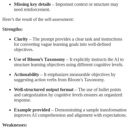
Missing key details
– Important context or structure may
need reinforcement.
Here’s the result of the self-assessment:
Strengths:
Clarity
– The prompt provides a clear task and instructions
for converting vague learning goals into well-defined
objectives.
Use of Bloom’s Taxonomy
– It explicitly instructs the AI to
structure learning objectives using different cognitive levels.
Actionability
– It emphasizes measurable objectives by
suggesting action verbs from Bloom’s Taxonomy.
Well-structured output format
– The use of bullet points
and categorization by cognitive levels ensures an organized
response.
Example provided
– Demonstrating a sample transformation
improves AI comprehension and alignment with expectations.
Weaknesses: