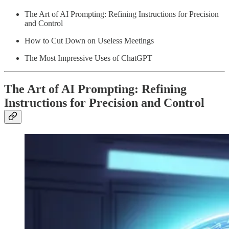
The Art of AI Prompting: Refining Instructions for Precision
and Control
How to Cut Down on Useless Meetings
The Most Impressive Uses of ChatGPT
The Art of AI Prompting: Refining
Instructions for Precision and Control