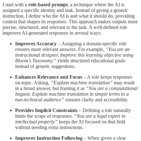
I start with a
role-based prompt
, a technique where the AI is
assigned a specific identity and task. Instead of giving a generic
instruction, I define who the AI is and what it should do, providing
context that shapes its responses. This approach makes outputs more
precise, structured, and relevant to the task. A well-defined role
improves AI-generated responses in several ways:
Improves Accuracy
– Assigning a domain-specific role
ensures more relevant answers. For example,
“You are an
instructional designer. Improve this learning objective using
Bloom’s Taxonomy”
yields structured educational goals
instead of generic suggestions.
Enhances Relevance and Focus
– A role keeps responses
on-topic. Asking,
“Explain machine translation”
may result
in a broad answer, but framing it as
“You are a computational
linguist. Explain machine translation in simple terms to a
non-technical audience”
ensures clarity and accessibility.
Provides Implicit Constraints
– Defining a role naturally
limits the scope of responses.
“You are a legal expert in
intellectual property”
keeps the AI focused on that field
without needing extra instructions.
Improves Instruction Following
– When given a clear