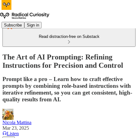
Subscribe
Sign in
Read distraction-free on Substack
The Art of AI Prompting: Refining
Instructions for Precision and Control
Prompt like a pro – Learn how to craft effective
prompts by combining role-based instructions with
iterative refinement, so you can get consistent, high-
quality results from AI.
Nicola Mattina
Mar 23, 2025
Listen