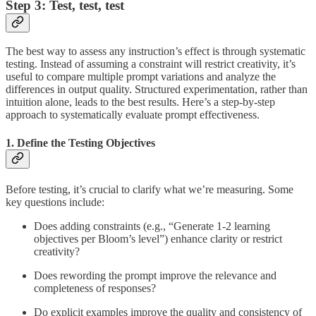
Step 3: Test, test, test
The best way to assess any instruction’s effect is through systematic
testing. Instead of assuming a constraint will restrict creativity, it’s
useful to compare multiple prompt variations and analyze the
differences in output quality. Structured experimentation, rather than
intuition alone, leads to the best results. Here’s a step-by-step
approach to systematically evaluate prompt effectiveness.
1. Define the Testing Objectives
Before testing, it’s crucial to clarify what we’re measuring. Some
key questions include:
Does adding constraints (e.g., “Generate 1-2 learning
objectives per Bloom’s level”) enhance clarity or restrict
creativity?
Does rewording the prompt improve the relevance and
completeness of responses?
Do explicit examples improve the quality and consistency of