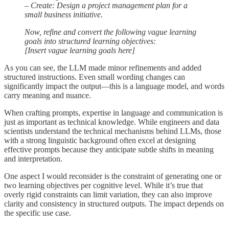
– Create: Design a project management plan for a
small business initiative.
Now, refine and convert the following vague learning
goals into structured learning objectives:
[Insert vague learning goals here]
As you can see, the LLM made minor refinements and added
structured instructions. Even small wording changes can
significantly impact the output—this is a language model, and words
carry meaning and nuance.
When crafting prompts, expertise in language and communication is
just as important as technical knowledge. While engineers and data
scientists understand the technical mechanisms behind LLMs, those
with a strong linguistic background often excel at designing
effective prompts because they anticipate subtle shifts in meaning
and interpretation.
One aspect I would reconsider is the constraint of generating one or
two learning objectives per cognitive level. While it’s true that
overly rigid constraints can limit variation, they can also improve
clarity and consistency in structured outputs. The impact depends on
the specific use case.