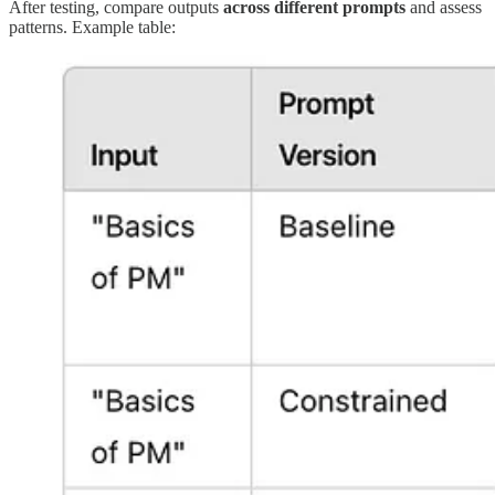
After testing, compare outputs
across different prompts
and assess
patterns. Example table: