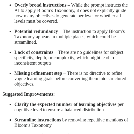
Overly broad instructions
– While the prompt instructs the
AI to apply Bloom’s Taxonomy, it does not explicitly guide
how many objectives to generate per level or whether all
levels must be covered.
Potential redundancy
– The instruction to apply Bloom’s
Taxonomy appears in multiple places, which could be
streamlined.
Lack of constraints
– There are no guidelines for subject
specificity, depth, or complexity, which might lead to
inconsistent outputs.
Missing refinement step
– There is no directive to refine
vague learning goals before converting them into structured
objectives.
Suggested Improvements:
Clarify the expected number of learning objectives
per
cognitive level to ensure a balanced distribution.
Streamline instructions
by removing repetitive mentions of
Bloom’s Taxonomy.