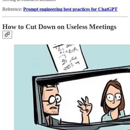
Reference:
Prompt engineering best practices for ChatGPT
How to Cut Down on Useless Meetings