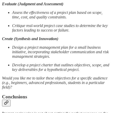
Evaluate (Judgment and Assessment)
Assess the effectiveness of a project plan based on scope,
time, cost, and quality constraints.
Critique real-world project case studies to determine the key
factors leading to success or failure.
Create (Synthesis and Innovation)
Design a project management plan for a small business
initiative, incorporating stakeholder communication and risk
management strategies.
Develop a project charter that outlines objectives, scope, and
key deliverables for a hypothetical project.
Would you like me to tailor these objectives for a specific audience
(e.g., beginners, advanced professionals, students in a particular
field)?
Conclusions