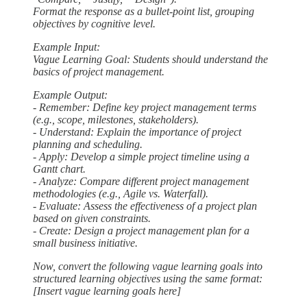
Format the response as a bullet-point list, grouping
objectives by cognitive level.
Example Input:
Vague Learning Goal: Students should understand the
basics of project management.
Example Output:
- Remember: Define key project management terms
(e.g., scope, milestones, stakeholders).
- Understand: Explain the importance of project
planning and scheduling.
- Apply: Develop a simple project timeline using a
Gantt chart.
- Analyze: Compare different project management
methodologies (e.g., Agile vs. Waterfall).
- Evaluate: Assess the effectiveness of a project plan
based on given constraints.
- Create: Design a project management plan for a
small business initiative.
Now, convert the following vague learning goals into
structured learning objectives using the same format:
[Insert vague learning goals here]