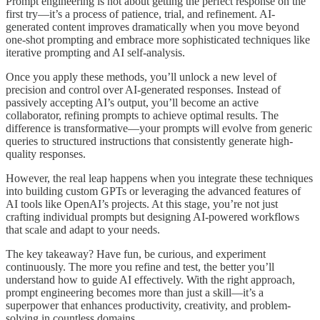
Prompt engineering is not about getting the perfect response on the
first try—it’s a process of patience, trial, and refinement. AI-
generated content improves dramatically when you move beyond
one-shot prompting and embrace more sophisticated techniques like
iterative prompting and AI self-analysis.
Once you apply these methods, you’ll unlock a new level of
precision and control over AI-generated responses. Instead of
passively accepting AI’s output, you’ll become an active
collaborator, refining prompts to achieve optimal results. The
difference is transformative—your prompts will evolve from generic
queries to structured instructions that consistently generate high-
quality responses.
However, the real leap happens when you integrate these techniques
into building custom GPTs or leveraging the advanced features of
AI tools like OpenAI’s projects. At this stage, you’re not just
crafting individual prompts but designing AI-powered workflows
that scale and adapt to your needs.
The key takeaway? Have fun, be curious, and experiment
continuously. The more you refine and test, the better you’ll
understand how to guide AI effectively. With the right approach,
prompt engineering becomes more than just a skill—it’s a
superpower that enhances productivity, creativity, and problem-
solving in countless domains.