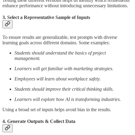
Testing these different versions helps us identify which refinements
enhance performance without introducing unnecessary limitations.
3. Select a Representative Sample of Inputs
To ensure results are generalizable, test prompts with diverse
learning goals across different domains. Some examples:
Students should understand the basics of project
management.
Learners will get familiar with marketing strategies.
Employees will learn about workplace safety.
Students should improve their critical thinking skills.
Learners will explore how AI is transforming industries.
Using a broad set of inputs helps avoid bias in the results.
4. Generate Outputs & Collect Data