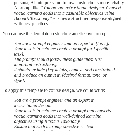
persona, AI interprets and follows instructions more reliably.
A prompt like
“You are an instructional designer. Convert
vague learning goals into measurable objectives using
Bloom’s Taxonomy”
ensures a structured response aligned
with best practices.
You can use this template to structure an effective prompt:
You are a prompt engineer and an expert in [topic].
Your task is to help me create a prompt for [specific
task].
The prompt should follow these guidelines: [list
important instructions].
It should include [key details, context, and constraints]
and produce an output in [desired format, tone, or
style].
To apply this template to course design, we could write:
You are a prompt engineer and an expert in
instructional design.
Your task is to help me create a prompt that converts
vague learning goals into well-defined learning
objectives using Bloom’s Taxonomy.
Ensure that each learning objective is clear,