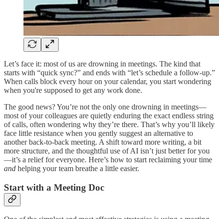
Let’s face it: most of us are drowning in meetings. The kind that
starts with “quick sync?” and ends with “let’s schedule a follow-up.”
When calls block every hour on your calendar, you start wondering
when you're supposed to get any work done.
The good news? You’re not the only one drowning in meetings—
most of your colleagues are quietly enduring the exact endless string
of calls, often wondering why they’re there. That’s why you’ll likely
face little resistance when you gently suggest an alternative to
another back-to-back meeting. A shift toward more writing, a bit
more structure, and the thoughtful use of AI isn’t just better for you
—it’s a relief for everyone. Here’s how to start reclaiming your time
and
helping your team breathe a little easier.
Start with a Meeting Doc