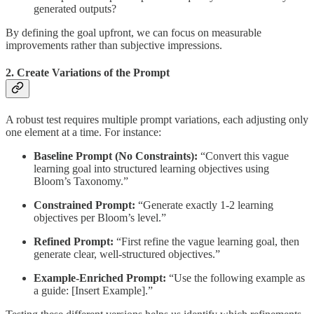
generated outputs?
By defining the goal upfront, we can focus on measurable
improvements rather than subjective impressions.
2. Create Variations of the Prompt
A robust test requires multiple prompt variations, each adjusting only
one element at a time. For instance:
Baseline Prompt (No Constraints):
“Convert this vague
learning goal into structured learning objectives using
Bloom’s Taxonomy.”
Constrained Prompt:
“Generate exactly 1-2 learning
objectives per Bloom’s level.”
Refined Prompt:
“First refine the vague learning goal, then
generate clear, well-structured objectives.”
Example-Enriched Prompt:
“Use the following example as
a guide: [Insert Example].”