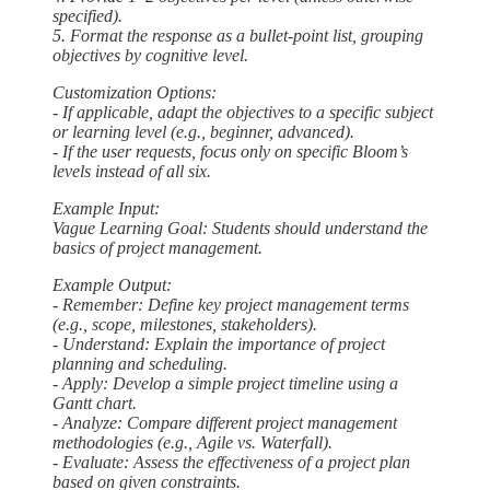
specified).
5. Format the response as a bullet-point list, grouping
objectives by cognitive level.
Customization Options:
- If applicable, adapt the objectives to a specific subject
or learning level (e.g., beginner, advanced).
- If the user requests, focus only on specific Bloom’s
levels instead of all six.
Example Input:
Vague Learning Goal: Students should understand the
basics of project management.
Example Output:
- Remember: Define key project management terms
(e.g., scope, milestones, stakeholders).
- Understand: Explain the importance of project
planning and scheduling.
- Apply: Develop a simple project timeline using a
Gantt chart.
- Analyze: Compare different project management
methodologies (e.g., Agile vs. Waterfall).
- Evaluate: Assess the effectiveness of a project plan
based on given constraints.