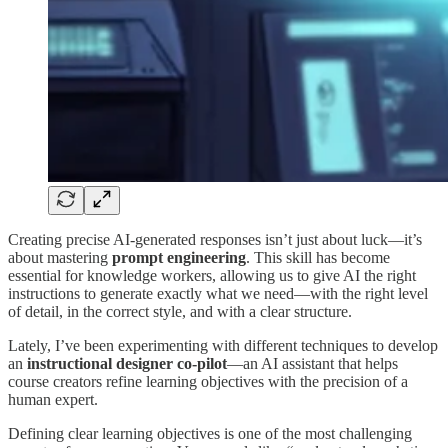
Creating precise AI-generated responses isn’t just about luck—it’s
about mastering
prompt engineering
. This skill has become
essential for knowledge workers, allowing us to give AI the right
instructions to generate exactly what we need—with the right level
of detail, in the correct style, and with a clear structure.
Lately, I’ve been experimenting with different techniques to develop
an
instructional designer co-pilot
—an AI assistant that helps
course creators refine learning objectives with the precision of a
human expert.
Defining clear learning objectives is one of the most challenging