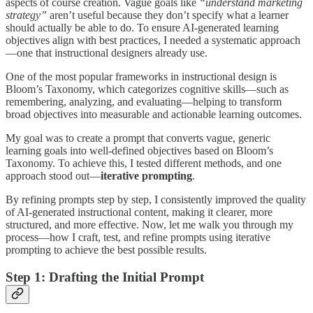
aspects of course creation. Vague goals like
“understand marketing
strategy”
aren’t useful because they don’t specify what a learner
should actually be able to do. To ensure AI-generated learning
objectives align with best practices, I needed a systematic approach
—one that instructional designers already use.
One of the most popular frameworks in instructional design is
Bloom’s Taxonomy, which categorizes cognitive skills—such as
remembering, analyzing, and evaluating—helping to transform
broad objectives into measurable and actionable learning outcomes.
My goal was to create a prompt that converts vague, generic
learning goals into well-defined objectives based on Bloom’s
Taxonomy. To achieve this, I tested different methods, and one
approach stood out—
iterative prompting
.
By refining prompts step by step, I consistently improved the quality
of AI-generated instructional content, making it clearer, more
structured, and more effective. Now, let me walk you through my
process—how I craft, test, and refine prompts using iterative
prompting to achieve the best possible results.
Step 1: Drafting the Initial Prompt