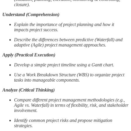
closure).
Understand (Comprehension)
Explain the importance of project planning and how it
impacts project success.
Describe the differences between predictive (Waterfall) and
adaptive (Agile) project management approaches.
Apply (Practical Execution)
Develop a simple project timeline using a Gantt chart.
Use a Work Breakdown Structure (WBS) to organize project
tasks into manageable components.
Analyze (Critical Thinking)
Compare different project management methodologies (e.g.,
Agile vs. Waterfall) in terms of flexibility, risk, and stakeholder
involvement.
Identify common project risks and propose mitigation
strategies.