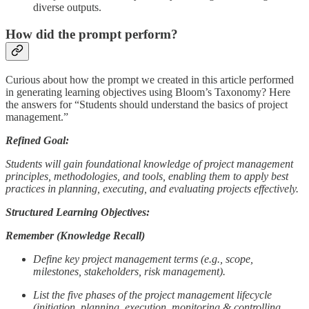
diverse outputs.
How did the prompt perform?
Curious about how the prompt we created in this article performed
in generating learning objectives using Bloom’s Taxonomy? Here
the answers for “Students should understand the basics of project
management.”
Refined Goal:
Students will gain foundational knowledge of project management
principles, methodologies, and tools, enabling them to apply best
practices in planning, executing, and evaluating projects effectively.
Structured Learning Objectives:
Remember (Knowledge Recall)
Define key project management terms (e.g., scope,
milestones, stakeholders, risk management).
List the five phases of the project management lifecycle
(initiation, planning, execution, monitoring & controlling,