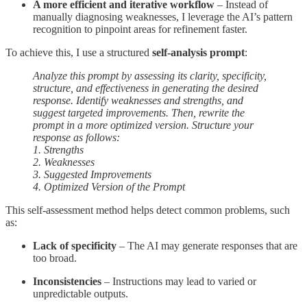
A more efficient and iterative workflow
– Instead of
manually diagnosing weaknesses, I leverage the AI’s pattern
recognition to pinpoint areas for refinement faster.
To achieve this, I use a structured
self-analysis prompt
:
Analyze this prompt by assessing its clarity, specificity,
structure, and effectiveness in generating the desired
response. Identify weaknesses and strengths, and
suggest targeted improvements. Then, rewrite the
prompt in a more optimized version. Structure your
response as follows:
1. Strengths
2. Weaknesses
3. Suggested Improvements
4. Optimized Version of the Prompt
This self-assessment method helps detect common problems, such
as:
Lack of specificity
– The AI may generate responses that are
too broad.
Inconsistencies
– Instructions may lead to varied or
unpredictable outputs.