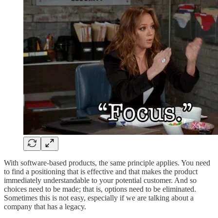
With software-based products, the same principle applies. You need
to find a positioning that is effective and that makes the product
immediately understandable to your potential customer. And so
choices need to be made; that is, options need to be eliminated.
Sometimes this is not easy, especially if we are talking about a
company that has a legacy.