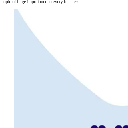
topic of huge importance to every business.