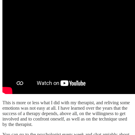
This is more or less what I did with my therapist, and reliving some
emotions was not easy at all. I have learned over the years that the
success of a therapy depends, above all, on the willingness to get
involved and to confront oneself, as well as on the technique used
by the therapist.
You can go to the psychologist every week and chat amiably about