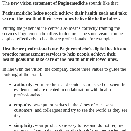
The
new
vision statement
of Paginemediche
sounds like that:
Paginemediche helps people achieve their health goals and take
care of the health of their loved ones to live life to the fullest.
Putting the patient at the center also means correctly framing the
services Paginemediche offers to doctors. The same vision can be
applied effectively to healthcare professionals. For example:
Healthcare professionals use Paginemediche's digital health and
practice management services to help people achieve their
health goals and take care of the health of their loved ones.
In line with the vision, the company chose three values to guide the
building of the brand:
authority
: «our products and contents are based on scientific
evidence and are created in collaboration with health
professionals»;
empathy
: «we put ourselves in the shoes of our users,
customers, and colleagues and try to see the world as they see
it»;
simplicity
: «our products are easy to use and do not require
manuals. They make health professionals’ routines easier and