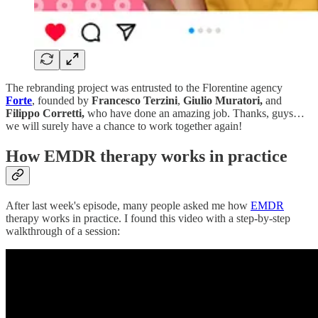
The rebranding project was entrusted to the Florentine agency
Forte
, founded by
Francesco Terzini
,
Giulio Muratori,
and
Filippo Corretti,
who have done an amazing job. Thanks, guys…
we will surely have a chance to work together again!
How EMDR therapy works in practice
After last week's episode, many people asked me how
EMDR
therapy works in practice. I found this video with a step-by-step
walkthrough of a session: