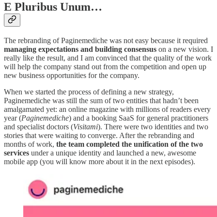
E Pluribus Unum…
The rebranding of Paginemediche was not easy because it required
managing expectations and building consensus
on a new vision. I
really like the result, and I am convinced that the quality of the work
will help the company stand out from the competition and open up
new business opportunities for the company.
When we started the process of defining a new strategy,
Paginemediche was still the sum of two entities that hadn’t been
amalgamated yet: an online magazine with millions of readers every
year (
Paginemediche
) and a booking SaaS for general practitioners
and specialist doctors (
Visitami
). There were two identities and two
stories that were waiting to converge. After the rebranding and
months of work,
the team completed the unification of the two
services
under a unique identity and launched a new, awesome
mobile app (you will know more about it in the next episodes).