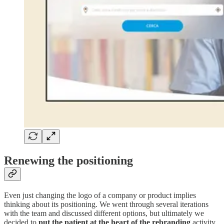
Renewing the positioning
Even just changing the logo of a company or product implies
thinking about its positioning. We went through several iterations
with the team and discussed different options, but ultimately we
decided to
put the patient at the heart of the rebranding
activity.