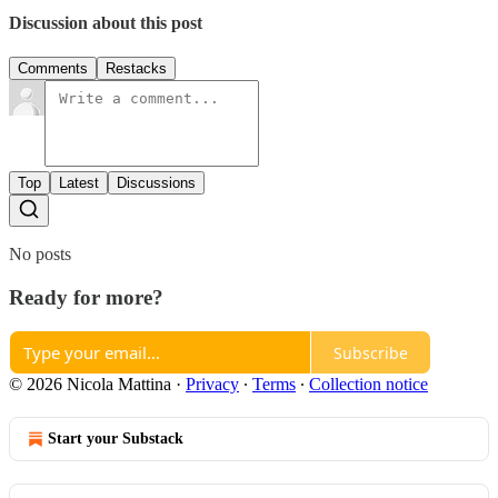
Discussion about this post
Comments
Restacks
Top
Latest
Discussions
No posts
Ready for more?
Subscribe
© 2026 Nicola Mattina
·
Privacy
∙
Terms
∙
Collection notice
Start your Substack