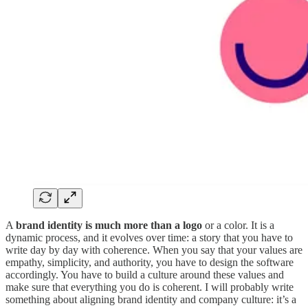
A
brand identity is much more than a logo
or a color. It is a
dynamic process, and it evolves over time: a story that you have to
write day by day with coherence. When you say that your values are
empathy, simplicity, and authority, you have to design the software
accordingly. You have to build a culture around these values and
make sure that everything you do is coherent. I will probably write
something about aligning brand identity and company culture: it’s a