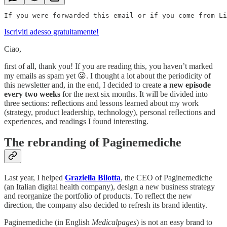
Iscriviti adesso gratuitamente!
Ciao,
first of all, thank you! If you are reading this, you haven’t marked
my emails as spam yet 😜. I thought a lot about the periodicity of
this newsletter and, in the end, I decided to create
a new episode
every two weeks
for the next six months. It will be divided into
three sections: reflections and lessons learned about my work
(strategy, product leadership, technology), personal reflections and
experiences, and readings I found interesting.
The rebranding of Paginemediche
Last year, I helped
Graziella Bilotta
, the CEO of Paginemediche
(an Italian digital health company), design a new business strategy
and reorganize the portfolio of products. To reflect the new
direction, the company also decided to refresh its brand identity.
Paginemediche (in English
Medicalpages
) is not an easy brand to