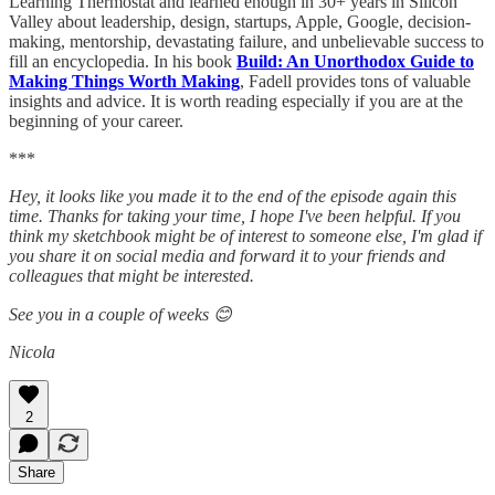
Learning Thermostat and learned enough in 30+ years in Silicon
Valley about leadership, design, startups, Apple, Google, decision-
making, mentorship, devastating failure, and unbelievable success to
fill an encyclopedia. In his book
Build: An Unorthodox Guide to
Making Things Worth Making
, Fadell provides tons of valuable
insights and advice. It is worth reading especially if you are at the
beginning of your career.
***
Hey, it looks like you made it to the end of the episode again this
time. Thanks for taking your time, I hope I've been helpful. If you
think my sketchbook might be of interest to someone else, I'm glad if
you share it on social media and forward it to your friends and
colleagues that might be interested.
See you in a couple of weeks 😊
Nicola
2
Share