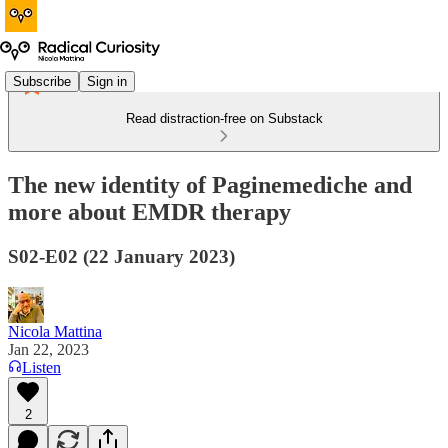
Subscribe
Sign in
Read distraction-free on Substack
The new identity of Paginemediche and
more about EMDR therapy
S02-E02 (22 January 2023)
Nicola Mattina
Jan 22, 2023
Listen
2