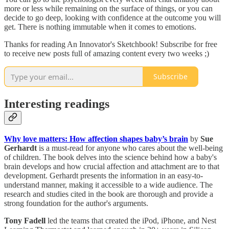
more or less while remaining on the surface of things, or you can
decide to go deep, looking with confidence at the outcome you will
get. There is nothing immutable when it comes to emotions.
Thanks for reading An Innovator's Sketchbook! Subscribe for free
to receive new posts full of amazing content every two weeks ;)
Subscribe
Interesting readings
Why love matters: How affection shapes baby’s brain
by
Sue
Gerhardt
is a must-read for anyone who cares about the well-being
of children. The book delves into the science behind how a baby's
brain develops and how crucial affection and attachment are to that
development. Gerhardt presents the information in an easy-to-
understand manner, making it accessible to a wide audience. The
research and studies cited in the book are thorough and provide a
strong foundation for the author's arguments.
Tony Fadell
led the teams that created the iPod, iPhone, and Nest