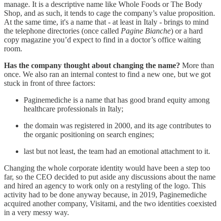
manage. It is a descriptive name like Whole Foods or The Body
Shop, and as such, it tends to cage the company’s value proposition.
At the same time, it's a name that - at least in Italy - brings to mind
the telephone directories (once called
Pagine Bianche
) or a hard
copy magazine you’d expect to find in a doctor’s office waiting
room.
Has the company thought about changing the name?
More than
once. We also ran an internal contest to find a new one, but we got
stuck in front of three factors:
Paginemediche is a name that has good brand equity among
healthcare professionals in Italy;
the domain was registered in 2000, and its age contributes to
the organic positioning on search engines;
last but not least, the team had an emotional attachment to it.
Changing the whole corporate identity would have been a step too
far, so the CEO decided to put aside any discussions about the name
and hired an agency to work only on a restyling of the logo. This
activity had to be done anyway because, in 2019, Paginemediche
acquired another company, Visitami, and the two identities coexisted
in a very messy way.