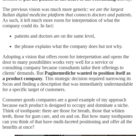
The previous vision was much more generic:
we are the largest
Italian digital medicine platform that connects doctors and patients
.
As such, it left much more room for interpretation of what the
company could do. In fact:
patients and doctors are on the same level,
the phrase explains what the company does but not why.
Adopting a vision that offers room for interpretation and opens the
door to many possibilities works very well for a service or
consulting company because consultants tailor their offerings to
clients’ demands. But
Paginemediche wanted to position itself as
a product company
. This strategic decision required narrowing its
focus and finding a description that was immediately understandable
for a specific target of customers.
Consumer goods companies are a good example of my approach
because each product is designed to occupy and dominate a niche.
Think of toothpaste: there are those for breath, those that whiten
teeth, those for gum care, and on and on. But how many toothpastes
can you think of that have multi-faceted positioning and offer all the
benefits at once?