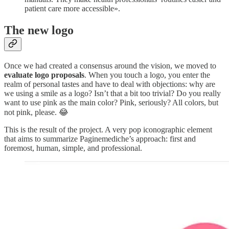
patient care more accessible».
The new logo
Once we had created a consensus around the vision, we moved to
evaluate logo proposals
. When you touch a logo, you enter the
realm of personal tastes and have to deal with objections: why are
we using a smile as a logo? Isn’t that a bit too trivial? Do you really
want to use pink as the main color? Pink, seriously? All colors, but
not pink, please. 😂
This is the result of the project. A very pop iconographic element
that aims to summarize Paginemediche’s approach: first and
foremost, human, simple, and professional.